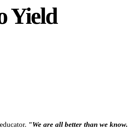
o Yield
 educator.
"We are all better than we know.