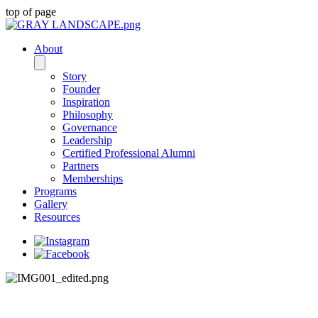
top of page
About
Story
Founder
Inspiration
Philosophy
Governance
Leadership
Certified Professional Alumni
Partners
Memberships
Programs
Gallery
Resources