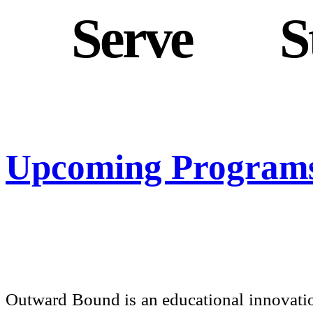
To
Serve
, To
S
Upcoming Program
Outward Bound is an educational innovatio