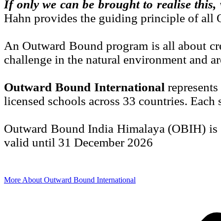
If only we can be brought to realise this
Hahn provides the guiding principle of al
An Outward Bound program is all about crea
challenge in the natural environment and ar
Outward Bound International
represents
licensed schools across 33 countries. Each s
Outward Bound India Himalaya (OBIH) is a 
valid until 31 December 2026
More About Outward Bound International