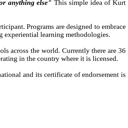
for anything else"
This simple idea of Kurt
rticipant. Programs are designed to embrace
ng experiential learning methodologies.
s across the world. Currently there are 36
ating in the country where it is licensed.
onal and its certificate of endorsement is