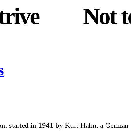
trive
and
Not t
s
n, started in 1941 by Kurt Hahn, a German