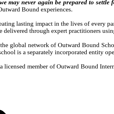
, we may never again be prepared to settle 
l Outward Bound experiences.
ting lasting impact in the lives of every pa
e delivered through expert practitioners usi
 the global network of Outward Bound School
chool is a separately incorporated entity oper
licensed member of Outward Bound Internati